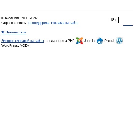
© Академик, 2000-2026
18+
Обратная связь:
Техподдержка
,
Реклама на сайте
👣 Путешествия
Экспорт словарей на сайты
, сделанные на PHP,
Joomla,
Drupal,
WordPress, MODx.