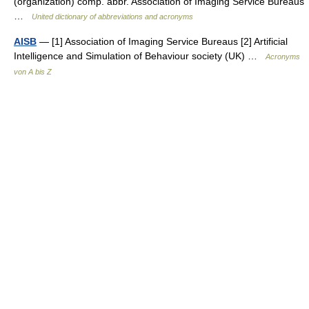
(organization) comp. abbr. Association of Imaging Service Bureaus
…
United dictionary of abbreviations and acronyms
AISB
— [1] Association of Imaging Service Bureaus [2] Artificial
Intelligence and Simulation of Behaviour society (UK) …
Acronyms
von A bis Z