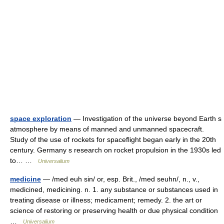
space exploration
— Investigation of the universe beyond Earth s
atmosphere by means of manned and unmanned spacecraft.
Study of the use of rockets for spaceflight began early in the 20th
century. Germany s research on rocket propulsion in the 1930s led
to… …
Universalium
medicine
— /med euh sin/ or, esp. Brit., /med seuhn/, n., v.,
medicined, medicining. n. 1. any substance or substances used in
treating disease or illness; medicament; remedy. 2. the art or
science of restoring or preserving health or due physical condition
…
Universalium