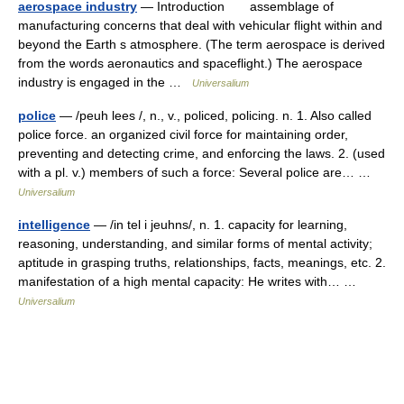
aerospace industry
— Introduction assemblage of
manufacturing concerns that deal with vehicular flight within and
beyond the Earth s atmosphere. (The term aerospace is derived
from the words aeronautics and spaceflight.) The aerospace
industry is engaged in the …
Universalium
police
— /peuh lees /, n., v., policed, policing. n. 1. Also called
police force. an organized civil force for maintaining order,
preventing and detecting crime, and enforcing the laws. 2. (used
with a pl. v.) members of such a force: Several police are… …
Universalium
intelligence
— /in tel i jeuhns/, n. 1. capacity for learning,
reasoning, understanding, and similar forms of mental activity;
aptitude in grasping truths, relationships, facts, meanings, etc. 2.
manifestation of a high mental capacity: He writes with… …
Universalium