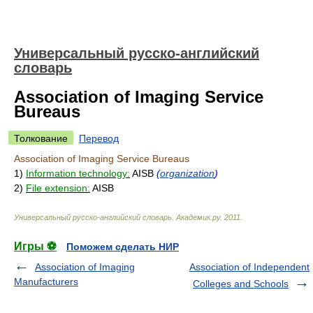
Универсальный русско-английский
словарь
Association of Imaging Service
Bureaus
Толкование
Перевод
Association of Imaging Service Bureaus
1)
Information technology:
AISB
(
organization
)
2)
File extension:
AISB
Универсальный русско-английский словарь
.
Академик.ру
.
2011
.
Игры ⚽
Поможем сделать НИР
Association of Imaging
Association of Independent
Manufacturers
Colleges and Schools