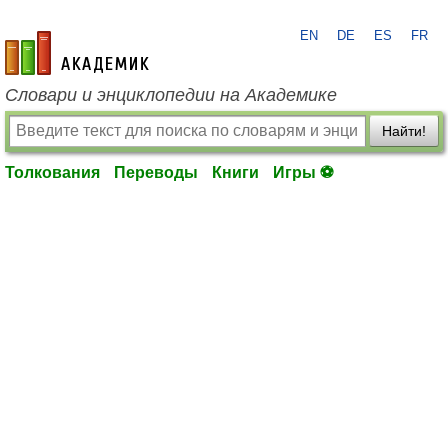
EN
DE
ES
FR
academic.ru
Словари и энциклопедии на Академике
Найти!
Толкования
Переводы
Книги
Игры ⚽