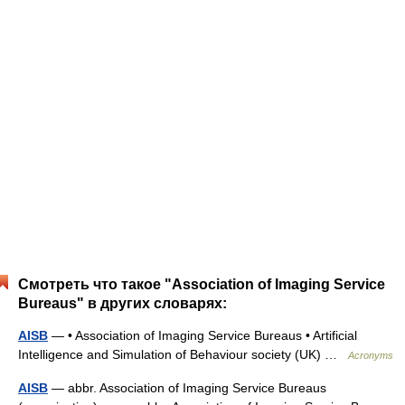
Смотреть что такое "Association of Imaging Service
Bureaus" в других словарях:
AISB
— • Association of Imaging Service Bureaus • Artificial
Intelligence and Simulation of Behaviour society (UK) …
Acronyms
AISB
— abbr. Association of Imaging Service Bureaus